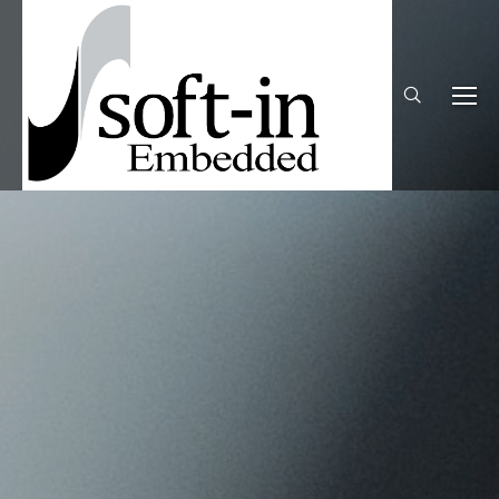
Search: