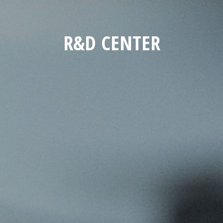
R&D CENTER