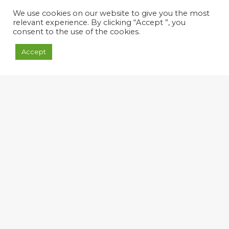
We use cookies on our website to give you the most
relevant experience. By clicking “Accept ”, you
consent to the use of the cookies.
Accept
We are aware of the
importance of research,
development and innovation
activities, as vital and
strategic tools to face new
challenges of tomorrow,
combining efficiency and