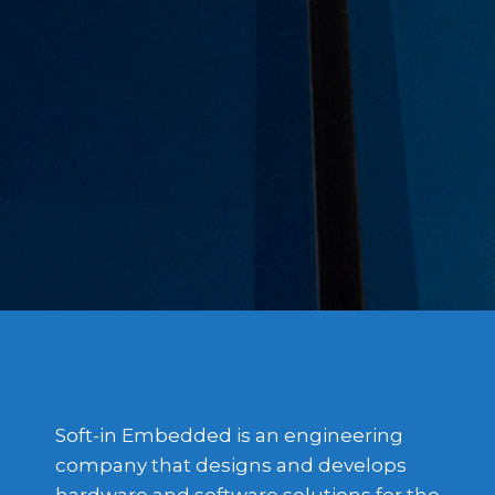
Soft-in Embedded is an engineering
company that designs and develops