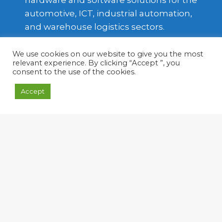
hardware and software solutions for the
automotive, ICT, industrial automation,
and warehouse logistics sectors.
Based in Turin, the company has
We use cookies on our website to give you the most
expanded its expertise from
relevant experience. By clicking “Accept ”, you
embedded systems—primarily focused
consent to the use of the cookies.
on the automotive industry—to
Accept
industrial automation and automotive
telematics platforms.
Soft-in Embedded also operates
internationally through its German
partner, Soft-in Embedded GmbH.