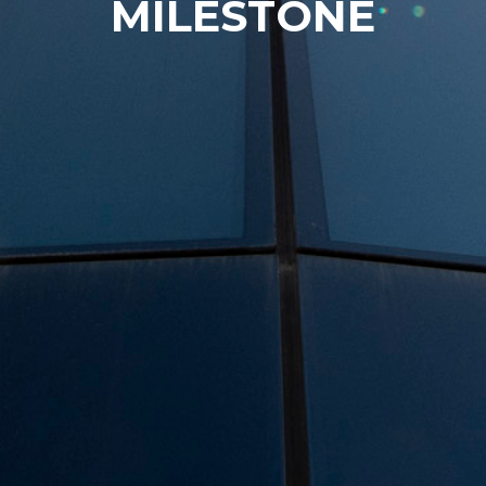
MILESTONE