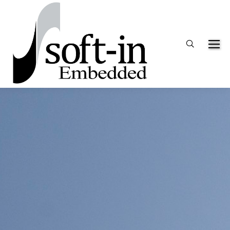
Search: