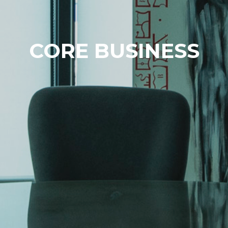
CORE BUSINESS