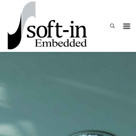
Search: