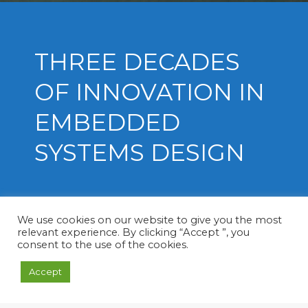
THREE DECADES
OF INNOVATION IN
EMBEDDED
SYSTEMS DESIGN
We use cookies on our website to give you the most
relevant experience. By clicking “Accept ”, you
consent to the use of the cookies.
Soft-in Embedded is an Engineering
Accept
Company specialized in designing and
developing embedded systems for