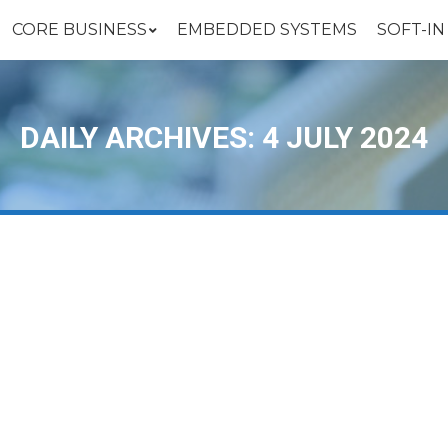
CORE BUSINESS
EMBEDDED SYSTEMS
SOFT-I
DAILY ARCHIVES:
4 JULY 2024