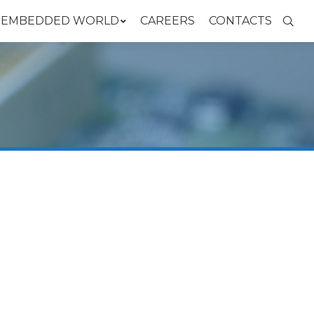
N EMBEDDED WORLD
CAREERS
CONTACTS
Searc