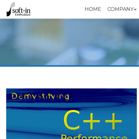
HOME
COMPANY