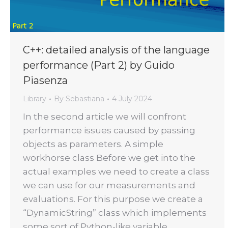
C++: detailed analysis of the language
performance (Part 2) by Guido
Piasenza
Library
By
Sebastiana
4 July 2024
In the second article we will confront
performance issues caused by passing
objects as parameters. A simple
workhorse class Before we get into the
actual examples we need to create a class
we can use for our measurements and
evaluations. For this purpose we create a
“DynamicString” class which implements
some sort of Python-like variable…