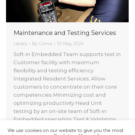
Maintenance and Testing Services
Library
By
Conve
10 May 2024
Soft-in Embedded Team supports test in
Customer facility with maximum
flexibility and testing efficiency
Integrated Resident Services: Allow
customers to concentrate on their core
competencies Minimizing cost and
optimizing productivity Head Unit
testing by an on-site team of Soft-in
Embedded specialists Test & Validation
full support on Soft-in Embedded Back-
We use cookies on our website to give you the most