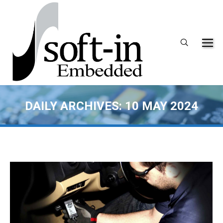
Search:
DAILY ARCHIVES:
10 MAY 2024